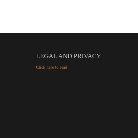
LEGAL AND PRIVACY
Click here to read