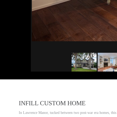
INFILL CUSTOM HOME
In Lawrence Manor, tucked between two post-war era homes, this ne