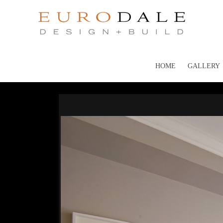
HOME
GALLERY