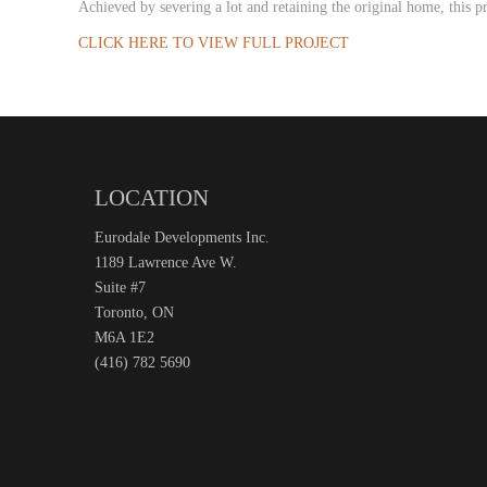
Achieved by severing a lot and retaining the original home, this p
CLICK HERE TO VIEW FULL PROJECT
LOCATION
Eurodale Developments Inc.
1189 Lawrence Ave W.
Suite #7
Toronto, ON
M6A 1E2
(416) 782 5690