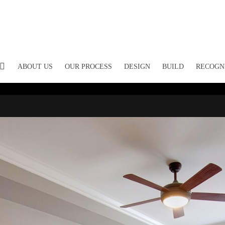
ABOUT US
OUR PROCESS
DESIGN
BUILD
RECOGN