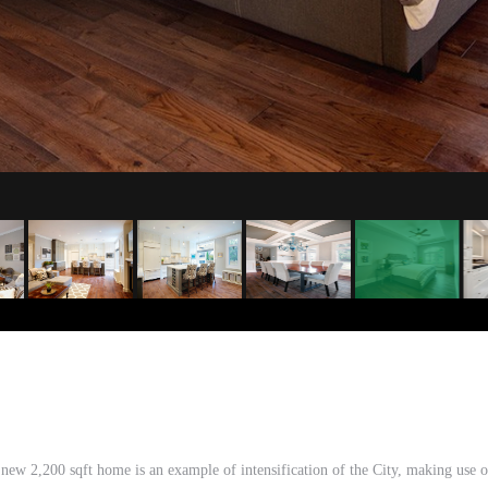
w 2,200 sqft home is an example of intensification of the City, making use of t