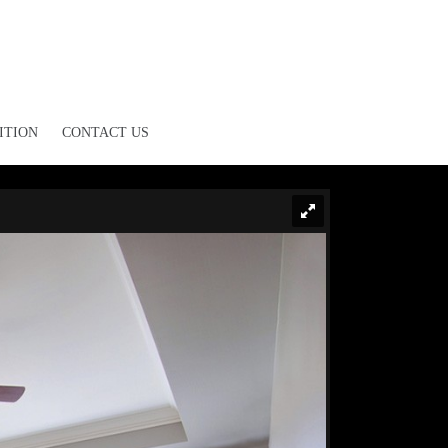
ITION
CONTACT US