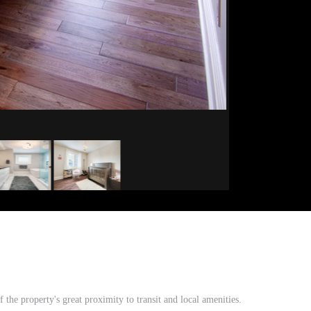
he property's great proximity to transit and local amenities.